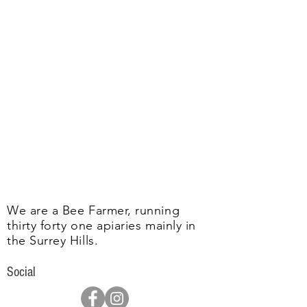
We are a Bee Farmer, running
thirty forty one apiaries mainly in
the Surrey Hills.
Social