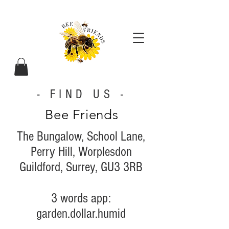
- FIND US -
Bee Friends
The Bungalow, School Lane,
Perry Hill, Worplesdon
Guildford,
Surrey,
GU3 3RB
3 words app:
garden.dollar.humid