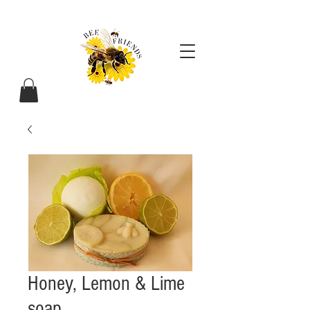
Honey, Lemon & Lime
soap.