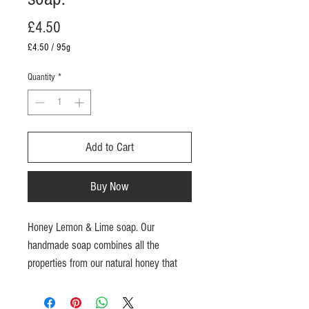
Price
£4.50
£4.50
/
95g
£4.50
per
Quantity
*
95
Grams
Add to Cart
Buy Now
Honey Lemon & Lime soap. Our
handmade soap
combines all the
properties from our natural honey that
retains moisture in the skin and beeswax
to moisturize and cleanse skin. Coconut